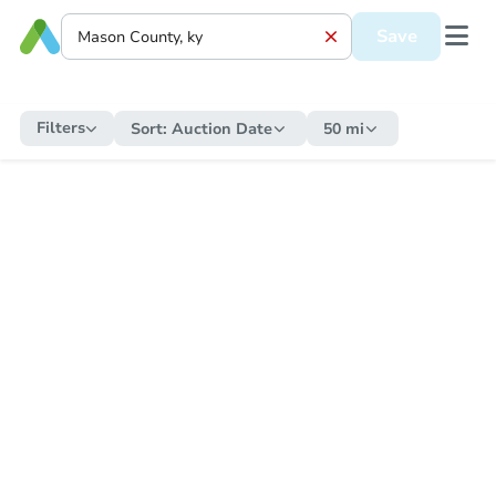
Save
Filters
Sort:
Auction Date
50 mi