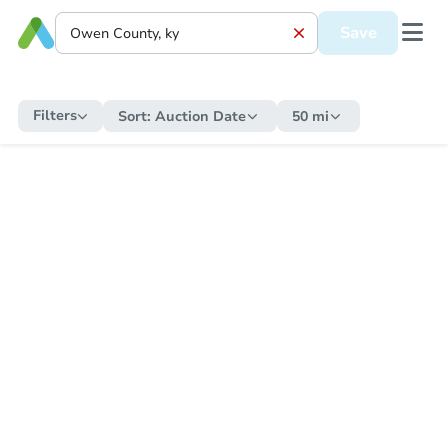
Save
Filters
Sort:
Auction Date
50 mi