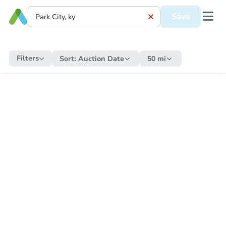
Save
Filters
Sort:
Auction Date
50 mi