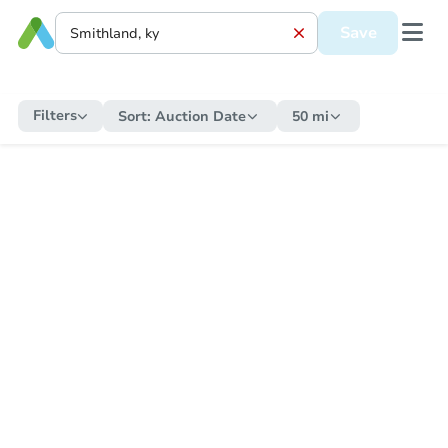
Save
Filters
Sort:
Auction Date
50 mi