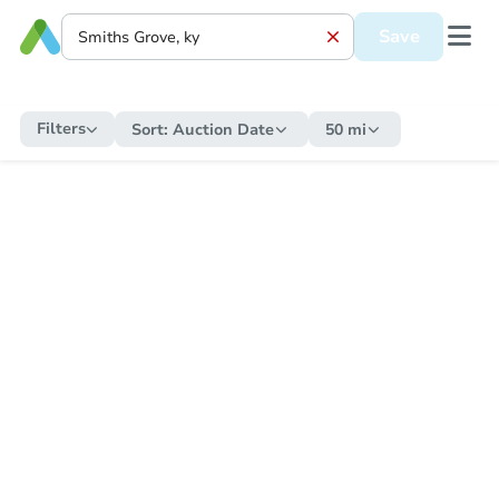
Save
Filters
Sort:
Auction Date
50 mi