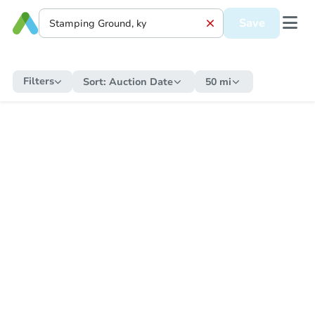
Save
Filters
Sort:
Auction Date
50 mi