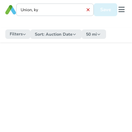
Save
Filters
Sort:
Auction Date
50 mi