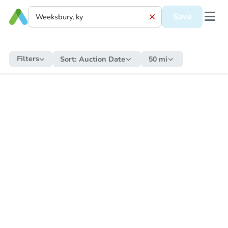
Save
Filters
Sort:
Auction Date
50 mi