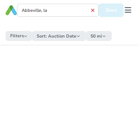
Save
Filters
Sort:
Auction Date
50 mi