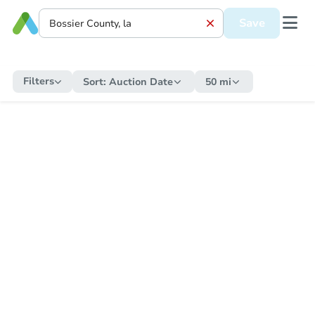
Save
Filters
Sort:
Auction Date
50 mi