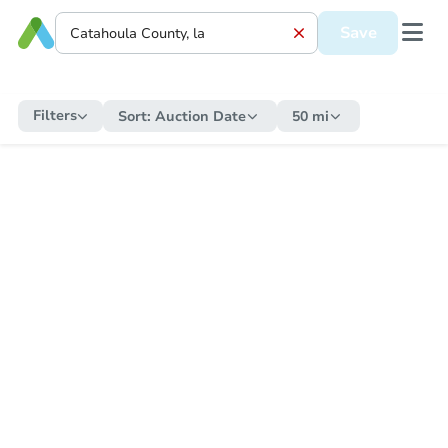
Save
Filters
Sort:
Auction Date
50 mi