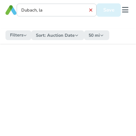
Save
Filters
Sort:
Auction Date
50 mi