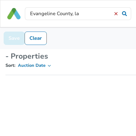
Save
Clear
- Properties
Sort:
Auction Date