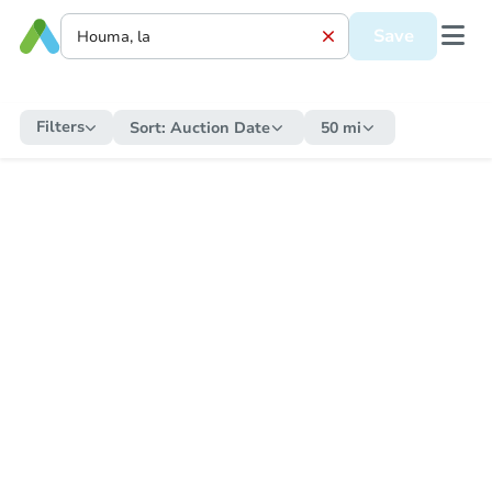
Save
Filters
Sort:
Auction Date
50 mi