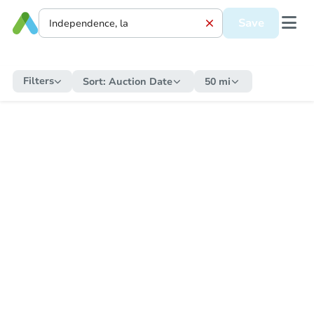
Save
Filters
Sort:
Auction Date
50 mi