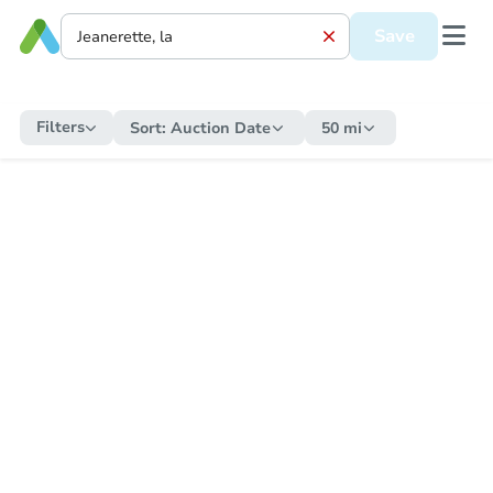
Save
Filters
Sort:
Auction Date
50 mi