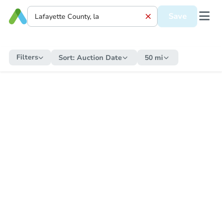
Save
Filters
Sort:
Auction Date
50 mi