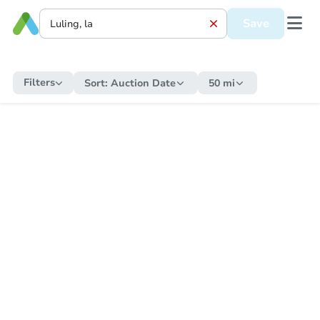
Save
Filters
Sort:
Auction Date
50 mi