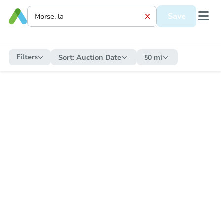
Save
Filters
Sort:
Auction Date
50 mi