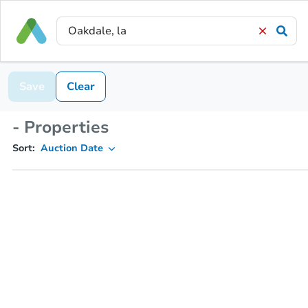
Save
Clear
- Properties
Sort:
Auction Date