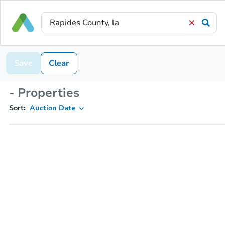
Save
Clear
- Properties
Sort:
Auction Date