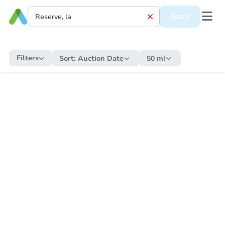
Save
Filters
Sort:
Auction Date
50 mi