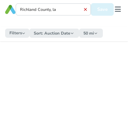
Save
Filters
Sort:
Auction Date
50 mi