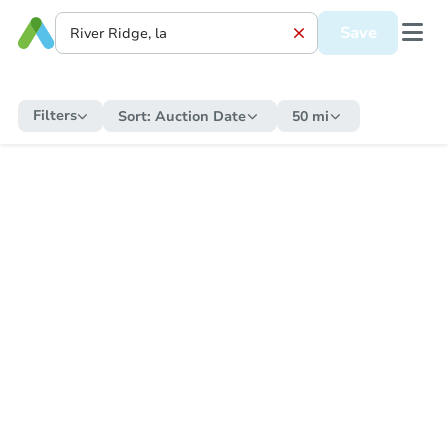
Save
Filters
Sort:
Auction Date
50 mi