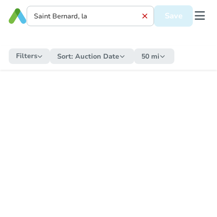
Save
Filters
Sort:
Auction Date
50 mi