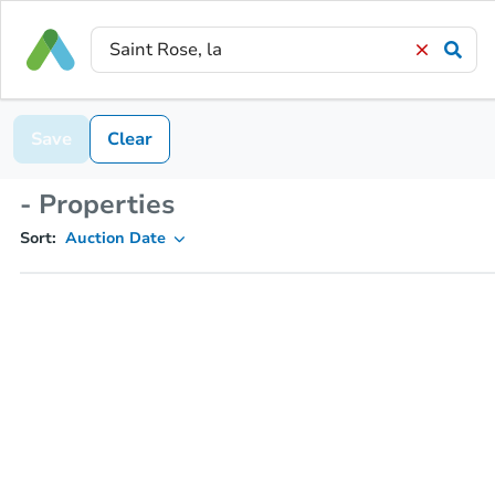
Save
Clear
- Properties
Sort:
Auction Date