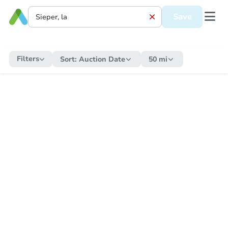
Save
Filters
Sort:
Auction Date
50 mi