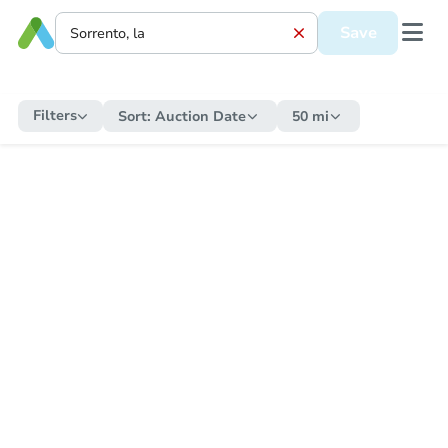
Save
Filters
Sort:
Auction Date
50 mi