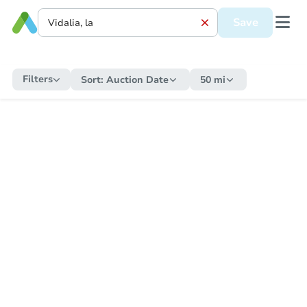
Save
Filters
Sort:
Auction Date
50 mi