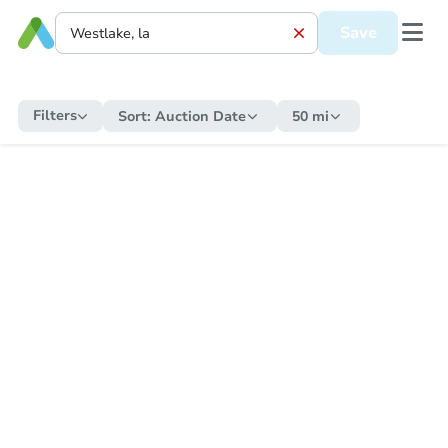
Save
Filters
Sort:
Auction Date
50 mi