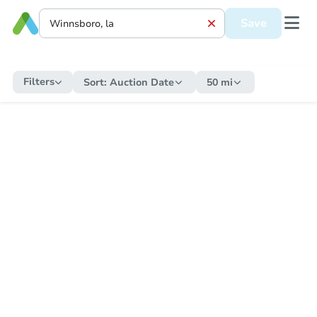
Save
Filters
Sort:
Auction Date
50 mi