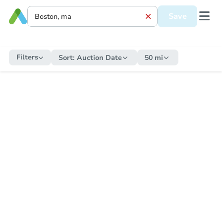
Save
Filters
Sort:
Auction Date
50 mi