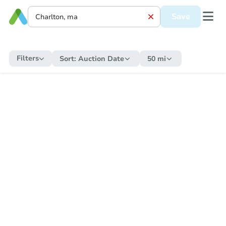
Save
Filters
Sort:
Auction Date
50 mi