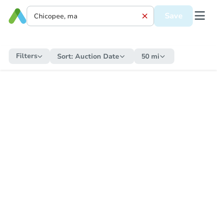
Save
Filters
Sort:
Auction Date
50 mi