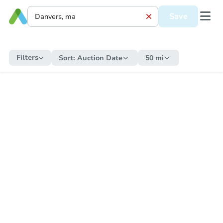
Save
Filters
Sort:
Auction Date
50 mi