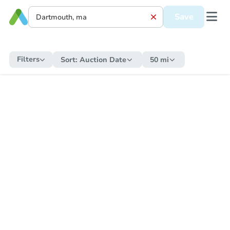
Save
Filters
Sort:
Auction Date
50 mi