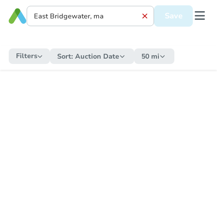
Save
Filters
Sort:
Auction Date
50 mi