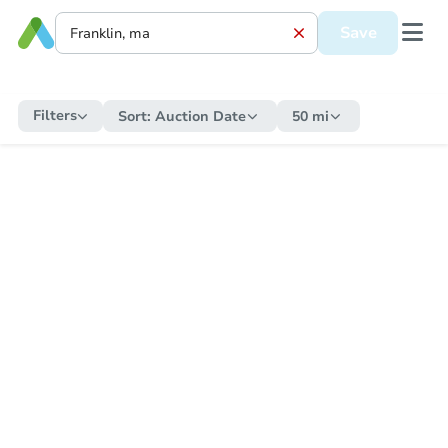
Save
Filters
Sort:
Auction Date
50 mi