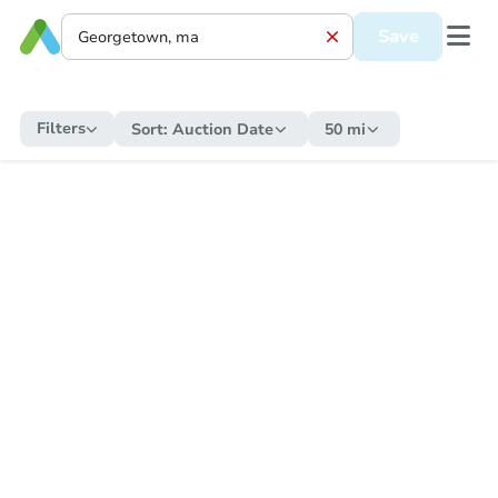
Save
Filters
Sort:
Auction Date
50 mi