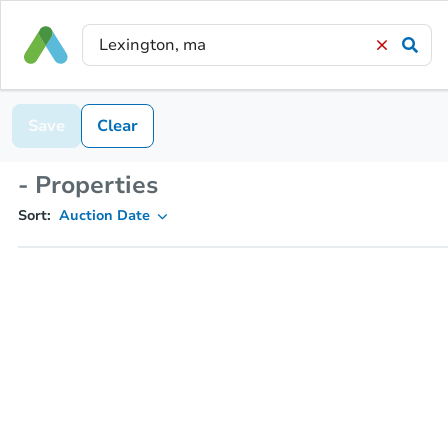
Save
Clear
- Properties
Sort:
Auction Date