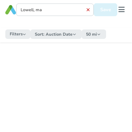
Save
Filters
Sort:
Auction Date
50 mi