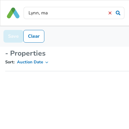
Save
Clear
- Properties
Sort:
Auction Date