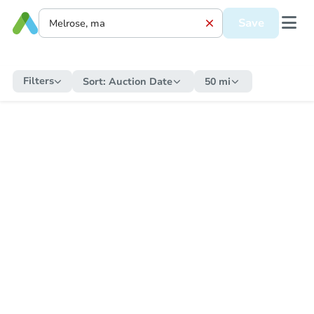
Save
Filters
Sort:
Auction Date
50 mi