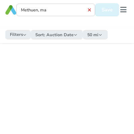
Save
Filters
Sort:
Auction Date
50 mi