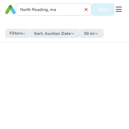
Save
Filters
Sort:
Auction Date
50 mi