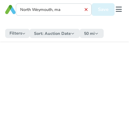
Save
Filters
Sort:
Auction Date
50 mi