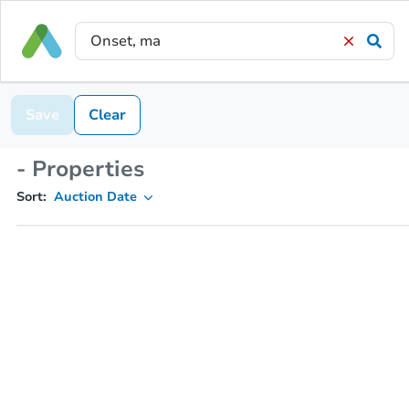
Save
Clear
- Properties
Sort:
Auction Date