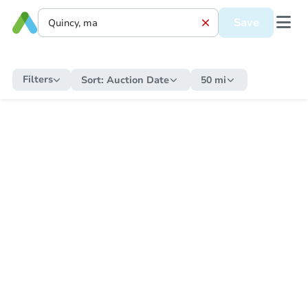
Save
Filters
Sort:
Auction Date
50 mi