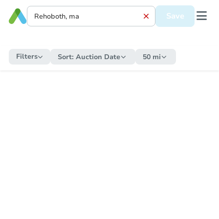
Save
Filters
Sort:
Auction Date
50 mi