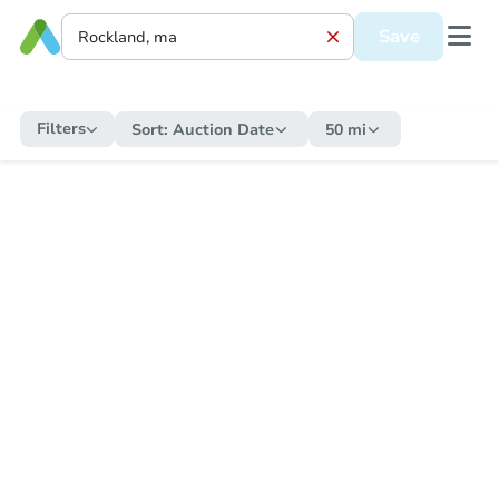
Save
Filters
Sort:
Auction Date
50 mi